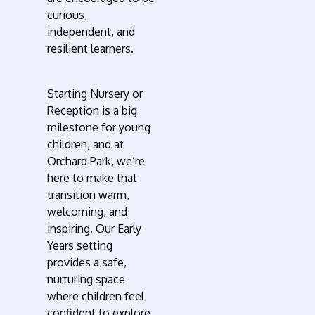
curious,
independent, and
resilient learners.
Starting Nursery or
Reception is a big
milestone for young
children, and at
Orchard Park, we’re
here to make that
transition warm,
welcoming, and
inspiring. Our Early
Years setting
provides a safe,
nurturing space
where children feel
confident to explore,