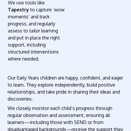
We use tools like
Tapestry
to capture ‘wow
moments’ and track
progress, and regularly
assess to tailor learning
and put in place the right
support, including
structured interventions
where needed.
Our Early Years children are happy, confident, and eager
to learn. They explore independently, build positive
relationships, and take pride in sharing their ideas and
discoveries.
We closely monitor each child’s progress through
regular observation and assessment, ensuring all
learners—including those with SEND or from
disadvantaged backgrounds—receive the support they