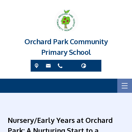
Orchard Park Community
Primary School
Nursery/Early Years at Orchard
Park: A Nurturing Start to a