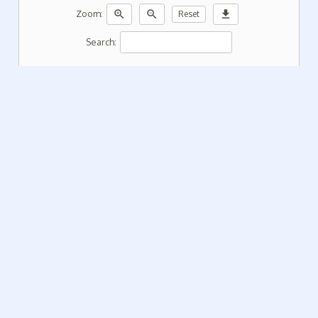
zoom_in
zoom_out
download
Zoom:
Reset
Search: