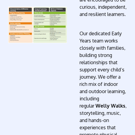
curious, independent,
and resilient learners.
Our dedicated Early
Years team works
closely with families,
building strong
relationships that
support every child’s
journey. We offer a
rich mix of indoor
and outdoor learning,
including
regular
Welly Walks
,
storytelling, music,
and hands-on
experiences that
promote physical,