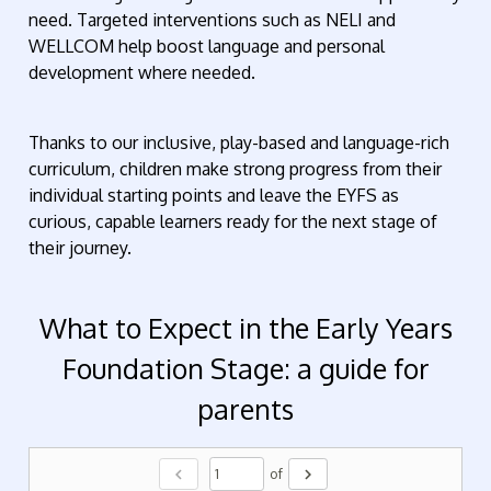
need. Targeted interventions such as NELI and
WELLCOM help boost language and personal
development where needed.
Thanks to our inclusive, play-based and language-rich
curriculum, children make strong progress from their
individual starting points and leave the EYFS as
curious, capable learners ready for the next stage of
their journey.
What to Expect in the Early Years
Foundation Stage: a guide for
parents
chevron_left
chevron_right
of