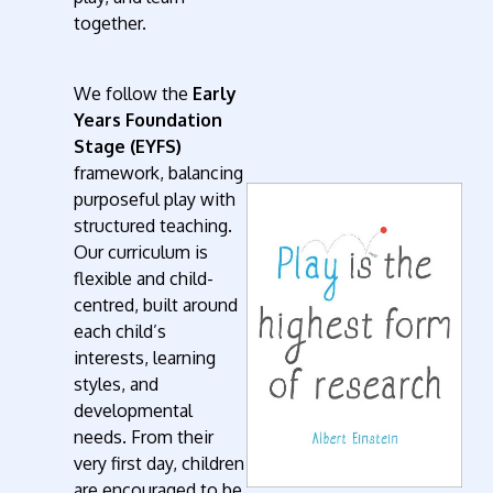
together.
We follow the
Early
Years Foundation
Stage (EYFS)
framework, balancing
purposeful play with
structured teaching.
Our curriculum is
flexible and child-
centred, built around
each child’s
interests, learning
styles, and
developmental
needs. From their
very first day, children
are encouraged to be