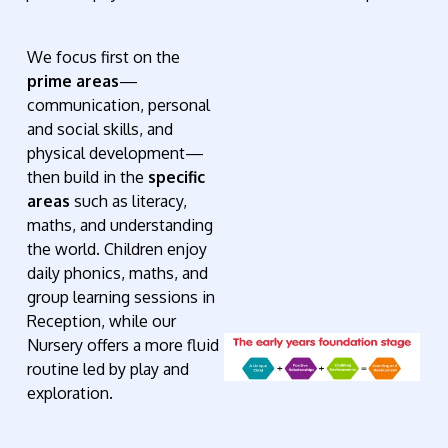
We focus first on the
prime areas
—
communication, personal
and social skills, and
physical development—
then build in the
specific
areas
such as literacy,
maths, and understanding
the world. Children enjoy
daily phonics, maths, and
group learning sessions in
Reception, while our
Nursery offers a more fluid
routine led by play and
exploration.