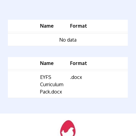
Name
Format
No data
Name
Format
EYFS
.docx
Curriculum
Pack.docx