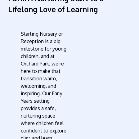
Lifelong Love of Learning
Starting Nursery or
Reception is a big
milestone for young
children, and at
Orchard Park, we’re
here to make that
transition warm,
welcoming, and
inspiring. Our Early
Years setting
provides a safe,
nurturing space
where children feel
confident to explore,
play, and learn