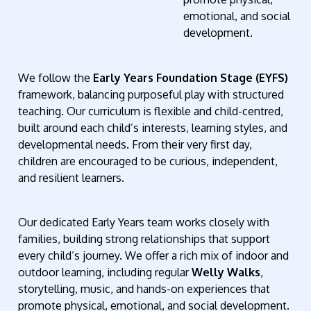
emotional, and social
development.
We follow the
Early Years Foundation Stage (EYFS)
framework, balancing purposeful play with structured
teaching. Our curriculum is flexible and child-centred,
built around each child’s interests, learning styles, and
developmental needs. From their very first day,
children are encouraged to be curious, independent,
and resilient learners.
Our dedicated Early Years team works closely with
families, building strong relationships that support
every child’s journey. We offer a rich mix of indoor and
outdoor learning, including regular
Welly Walks
,
storytelling, music, and hands-on experiences that
promote physical, emotional, and social development.