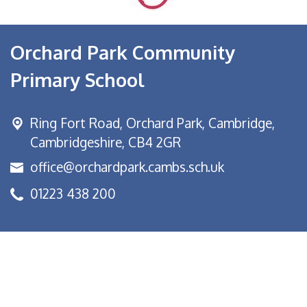
Orchard Park Community
Primary School
Ring Fort Road, Orchard Park,
Cambridge,
Cambridgeshire, CB4 2GR
office@orchardpark.cambs.sch.uk
01223 438 200