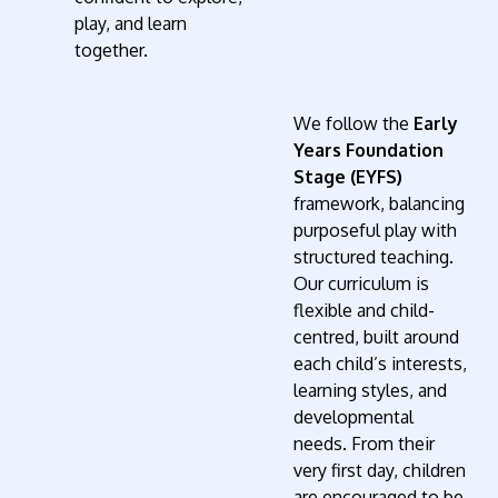
play, and learn
together.
We follow the
Early
Years Foundation
Stage (EYFS)
framework, balancing
purposeful play with
structured teaching.
Our curriculum is
flexible and child-
centred, built around
each child’s interests,
learning styles, and
developmental
needs. From their
very first day, children
are encouraged to be